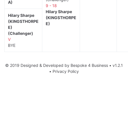
A)
9 - 18
Hilary Sharpe
Hilary Sharpe
(KINGSTHORPE
(KINGSTHORPE
E)
E)
(Challenger)
V
BYE
© 2019 Designed & Developed by
Bespoke 4 Business
• v1.2.1
•
Privacy Policy