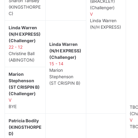
Sharon Tansley
(BRACKLEY)
(KINGSTHORPE
(Challenger)
C)
V
Linda Warren
(N/H EXPRESS)
Linda Warren
(N/H EXPRESS)
(Challenger)
Linda Warren
22 - 12
(N/H EXPRESS)
Christine Ball
(Challenger)
(ABINGTON)
15 - 14
Marion
Marion
Stephenson
Stephenson
(ST CRISPIN B)
(ST CRISPIN B)
(Challenger)
V
BYE
TB
(Cha
V
Patricia Bodily
TB
(KINGSTHORPE
D)