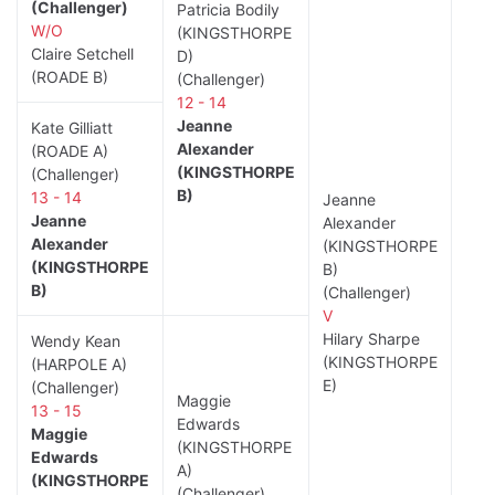
(Challenger)
Patricia Bodily
W/O
(KINGSTHORPE
Claire Setchell
D)
(ROADE B)
(Challenger)
12 - 14
Jeanne
Kate Gilliatt
Alexander
(ROADE A)
(KINGSTHORPE
(Challenger)
B)
13 - 14
Jeanne
Jeanne
Alexander
Alexander
(KINGSTHORPE
(KINGSTHORPE
B)
B)
(Challenger)
V
Hilary Sharpe
Wendy Kean
(KINGSTHORPE
(HARPOLE A)
E)
(Challenger)
Maggie
13 - 15
Edwards
Maggie
(KINGSTHORPE
Edwards
A)
(KINGSTHORPE
(Challenger)