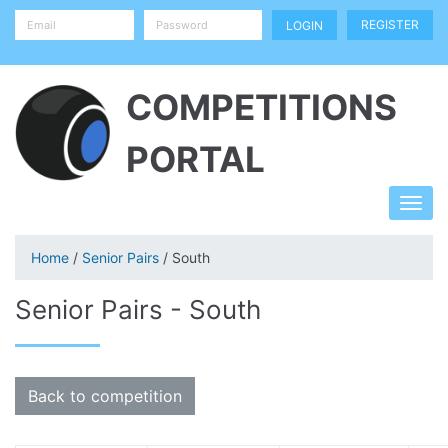
REGISTER
COMPETITIONS
PORTAL
Home
/
Senior Pairs
/ South
Senior Pairs - South
Back to competition