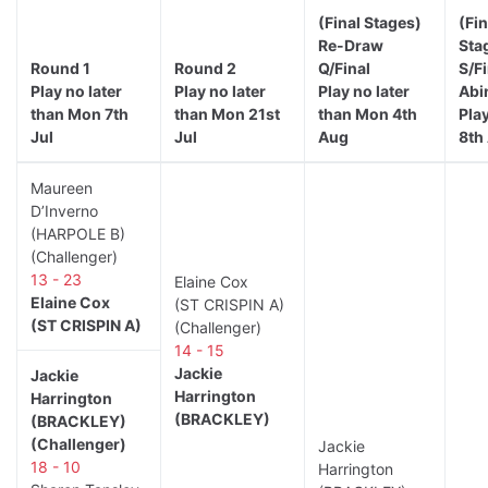
(Final Stages)
(Fin
Re-Draw
Sta
Round 1
Round 2
Q/Final
S/F
Play no later
Play no later
Play no later
Abi
than Mon 7th
than Mon 21st
than Mon 4th
Play
Jul
Jul
Aug
8th
Maureen
D’Inverno
(HARPOLE B)
(Challenger)
13 - 23
Elaine Cox
Elaine Cox
(ST CRISPIN A)
(ST CRISPIN A)
(Challenger)
14 - 15
Jackie
Jackie
Harrington
Harrington
(BRACKLEY)
(BRACKLEY)
(Challenger)
Jackie
18 - 10
Harrington